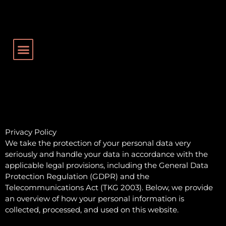
Privacy Policy
We take the protection of your personal data very
seriously and handle your data in accordance with the
applicable legal provisions, including the General Data
Protection Regulation (GDPR) and the
Telecommunications Act (TKG 2003). Below, we provide
an overview of how your personal information is
collected, processed, and used on this website.