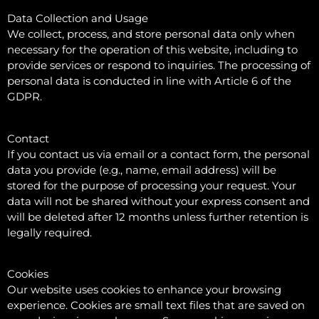
Data Collection and Usage
We collect, process, and store personal data only when
necessary for the operation of this website, including to
provide services or respond to inquiries. The processing of
personal data is conducted in line with Article 6 of the
GDPR.
Contact
If you contact us via email or a contact form, the personal
data you provide (e.g., name, email address) will be
stored for the purpose of processing your request. Your
data will not be shared without your express consent and
will be deleted after 12 months unless further retention is
legally required.
Cookies
Our website uses cookies to enhance your browsing
experience. Cookies are small text files that are saved on