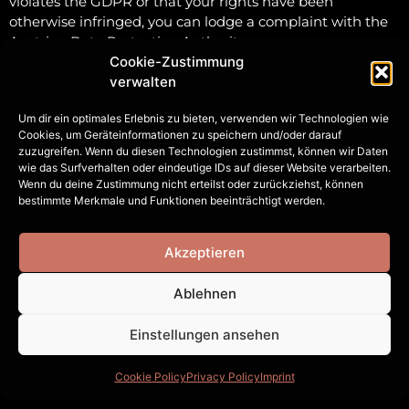
violates the GDPR or that your rights have been
otherwise infringed, you can lodge a complaint with the
Austrian Data Protection Authority
(Datenschutzbehörde).
Cookie-Zustimmung
verwalten
Contact Information
Um dir ein optimales Erlebnis zu bieten, verwenden wir Technologien wie
For questions regarding data protection or to exercise
Cookies, um Geräteinformationen zu speichern und/oder darauf
zuzugreifen. Wenn du diesen Technologien zustimmst, können wir Daten
your rights, please contact us at:
wie das Surfverhalten oder eindeutige IDs auf dieser Website verarbeiten.
Samuel Irl
Wenn du deine Zustimmung nicht erteilst oder zurückziehst, können
Studio located at Leitgebgasse 7/1
bestimmte Merkmale und Funktionen beeinträchtigt werden.
1050 Vienna
Austria
Akzeptieren
Email: studio [at] sam-irl [dot] com
Phone: +43 660 4073406
Ablehnen
Einstellungen ansehen
Cookie Policy
Privacy Policy
Imprint