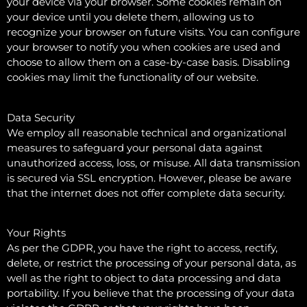
your device via your browser. Some cookies remain on
your device until you delete them, allowing us to
recognize your browser on future visits. You can configure
your browser to notify you when cookies are used and
choose to allow them on a case-by-case basis. Disabling
cookies may limit the functionality of our website.
Data Security
We employ all reasonable technical and organizational
measures to safeguard your personal data against
unauthorized access, loss, or misuse. All data transmission
is secured via SSL encryption. However, please be aware
that the internet does not offer complete data security.
Your Rights
As per the GDPR, you have the right to access, rectify,
delete, or restrict the processing of your personal data, as
well as the right to object to data processing and data
portability. If you believe that the processing of your data