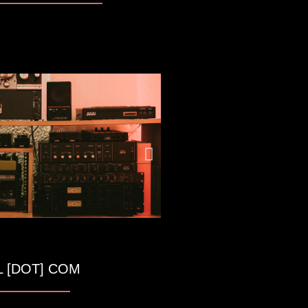
L [DOT] COM