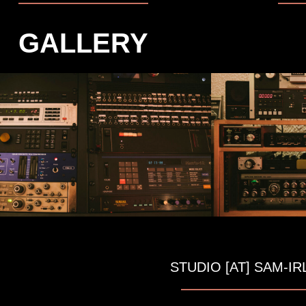
GALLERY
STUDIO [AT] SAM-IR