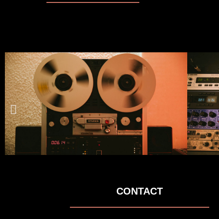
CONTACT