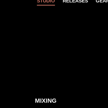
STUDIO
RELEASES
GEA
MIXING